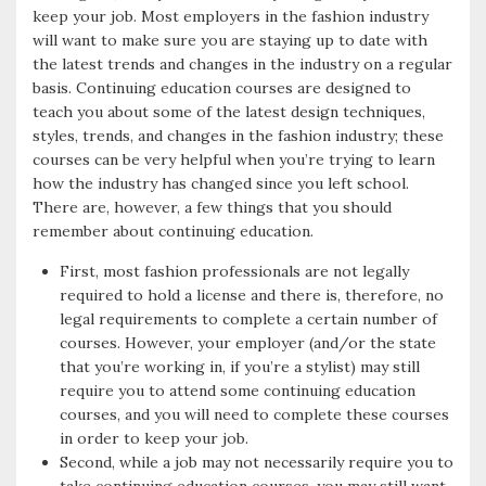
keep your job. Most employers in the fashion industry
will want to make sure you are staying up to date with
the latest trends and changes in the industry on a regular
basis. Continuing education courses are designed to
teach you about some of the latest design techniques,
styles, trends, and changes in the fashion industry; these
courses can be very helpful when you’re trying to learn
how the industry has changed since you left school.
There are, however, a few things that you should
remember about continuing education.
First, most fashion professionals are not legally
required to hold a license and there is, therefore, no
legal requirements to complete a certain number of
courses. However, your employer (and/or the state
that you’re working in, if you’re a stylist) may still
require you to attend some continuing education
courses, and you will need to complete these courses
in order to keep your job.
Second, while a job may not necessarily require you to