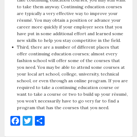
take continuing education courses, you may still want
to take them anyway. Continuing education courses
are typically a very effective way to improve your
résumé. You may obtain a position or advance your
career more quickly if your employer sees that you
have put in some additional effort and learned some
new skills to help you stay competitive in the field.
Third, there are a number of different places that
offer continuing education courses; almost every
fashion school will offer some of the courses that
you need. You may be able to attend some courses at
your local art school, college, university, technical
school, or even through an online program. If you are
required to take a continuing education course or
want to take a course or two to build up your résumé,
you won’t necessarily have to go very far to find a
program that has the courses that you need.
F
T
S
a
w
h