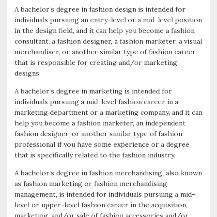
A bachelor’s degree in fashion design is intended for
individuals pursuing an entry-level or a mid-level position
in the design field, and it can help you become a fashion
consultant, a fashion designer, a fashion marketer, a visual
merchandiser, or another similar type of fashion career
that is responsible for creating and/or marketing
designs.
A bachelor’s degree in marketing is intended for
individuals pursuing a mid-level fashion career in a
marketing department or a marketing company, and it can
help you become a fashion marketer, an independent
fashion designer, or another similar type of fashion
professional if you have some experience or a degree
that is specifically related to the fashion industry.
A bachelor’s degree in fashion merchandising, also known
as fashion marketing or fashion merchandising
management, is intended for individuals pursuing a mid-
level or upper-level fashion career in the acquisition,
marketing, and/or sale of fashion accessories and/or