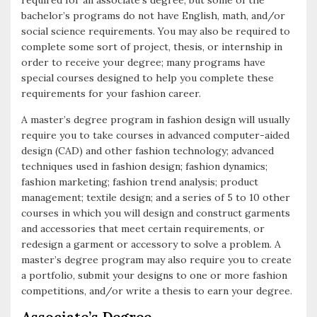
required for an associate’s degree, but some of the
bachelor’s programs do not have English, math, and/or
social science requirements. You may also be required to
complete some sort of project, thesis, or internship in
order to receive your degree; many programs have
special courses designed to help you complete these
requirements for your fashion career.
A master’s degree program in fashion design will usually
require you to take courses in advanced computer-aided
design (CAD) and other fashion technology; advanced
techniques used in fashion design; fashion dynamics;
fashion marketing; fashion trend analysis; product
management; textile design; and a series of 5 to 10 other
courses in which you will design and construct garments
and accessories that meet certain requirements, or
redesign a garment or accessory to solve a problem. A
master’s degree program may also require you to create
a portfolio, submit your designs to one or more fashion
competitions, and/or write a thesis to earn your degree.
Associate’s Degree