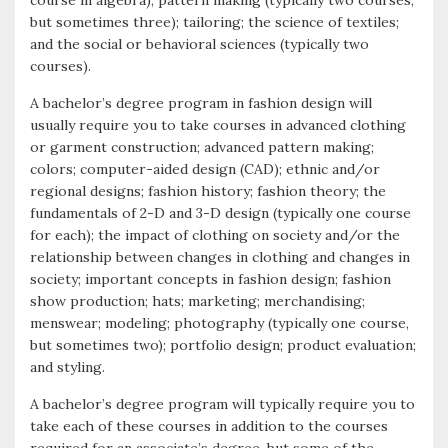
course in algebra); pattern making (typically two courses,
but sometimes three); tailoring; the science of textiles;
and the social or behavioral sciences (typically two
courses).
A bachelor’s degree program in fashion design will
usually require you to take courses in advanced clothing
or garment construction; advanced pattern making;
colors; computer-aided design (CAD); ethnic and/or
regional designs; fashion history; fashion theory; the
fundamentals of 2-D and 3-D design (typically one course
for each); the impact of clothing on society and/or the
relationship between changes in clothing and changes in
society; important concepts in fashion design; fashion
show production; hats; marketing; merchandising;
menswear; modeling; photography (typically one course,
but sometimes two); portfolio design; product evaluation;
and styling.
A bachelor’s degree program will typically require you to
take each of these courses in addition to the courses