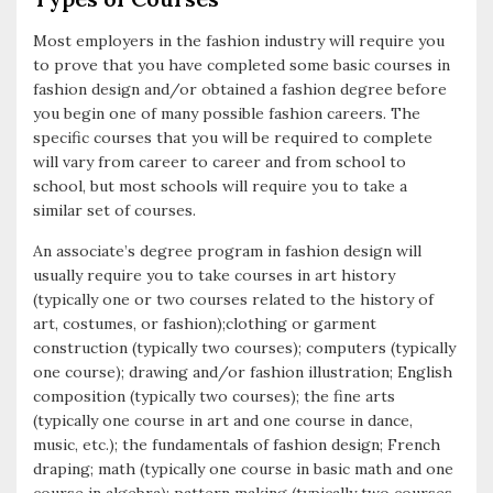
Most employers in the fashion industry will require you
to prove that you have completed some basic courses in
fashion design and/or obtained a fashion degree before
you begin one of many possible fashion careers. The
specific courses that you will be required to complete
will vary from career to career and from school to
school, but most schools will require you to take a
similar set of courses.
An associate’s degree program in fashion design will
usually require you to take courses in art history
(typically one or two courses related to the history of
art, costumes, or fashion);clothing or garment
construction (typically two courses); computers (typically
one course); drawing and/or fashion illustration; English
composition (typically two courses); the fine arts
(typically one course in art and one course in dance,
music, etc.); the fundamentals of fashion design; French
draping; math (typically one course in basic math and one