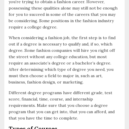
you’re trying to obtain a fashion career. However,
o
possessing these qualities alone may still not be enough
for you to succeed in some of the careers that you may
o
be considering. Some positions in the fashion industry
k
require a college degree.
When considering a fashion job, the first step is to find
out if a degree is necessary to qualify and, if so, which
degree. Some fashion companies will hire you right off
the street without any college education, but most
require an associate’s degree or a bachelor’s degree.
After determining which type of degree you need, you
must then choose a field to major in, such as art,
business, fashion design, or marketing.
Different degree programs have different grade, test
score, financial, time, course, and internship
requirements. Make sure that you choose a degree
program that you can get into, that you can afford, and
that you have the time to complete.
Types of Courses