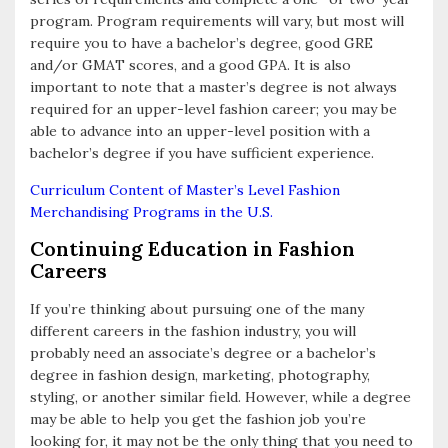
program. Program requirements will vary, but most will
require you to have a bachelor’s degree, good GRE
and/or GMAT scores, and a good GPA. It is also
important to note that a master’s degree is not always
required for an upper-level fashion career; you may be
able to advance into an upper-level position with a
bachelor’s degree if you have sufficient experience.
Curriculum Content of Master’s Level Fashion
Merchandising Programs in the U.S.
Continuing Education in Fashion
Careers
If you’re thinking about pursuing one of the many
different careers in the fashion industry, you will
probably need an associate’s degree or a bachelor’s
degree in fashion design, marketing, photography,
styling, or another similar field. However, while a degree
may be able to help you get the fashion job you’re
looking for, it may not be the only thing that you need to