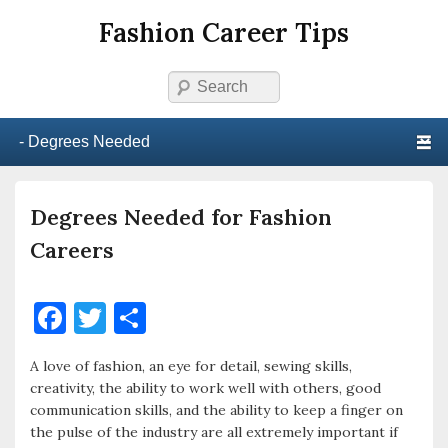
Fashion Career Tips
Search
Primary menu
Skip to primary content
Skip to secondary content
Degrees Needed for Fashion
Careers
F
T
S
a
w
h
A love of fashion, an eye for detail, sewing skills,
c
it
ar
creativity, the ability to work well with others, good
e
te
e
communication skills, and the ability to keep a finger on
the pulse of the industry are all extremely important if
b
r