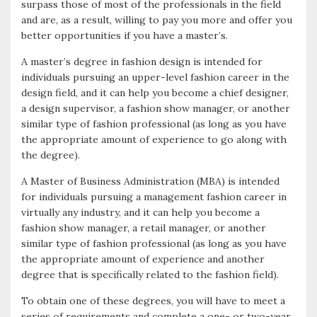
surpass those of most of the professionals in the field
and are, as a result, willing to pay you more and offer you
better opportunities if you have a master’s.
A master’s degree in fashion design is intended for
individuals pursuing an upper-level fashion career in the
design field, and it can help you become a chief designer,
a design supervisor, a fashion show manager, or another
similar type of fashion professional (as long as you have
the appropriate amount of experience to go along with
the degree).
A Master of Business Administration (MBA) is intended
for individuals pursuing a management fashion career in
virtually any industry, and it can help you become a
fashion show manager, a retail manager, or another
similar type of fashion professional (as long as you have
the appropriate amount of experience and another
degree that is specifically related to the fashion field).
To obtain one of these degrees, you will have to meet a
series of requirements and complete a one- or two-year