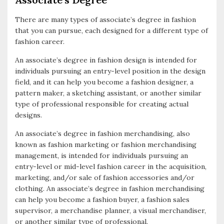
There are many types of associate’s degree in fashion
that you can pursue, each designed for a different type of
fashion career.
An associate’s degree in fashion design is intended for
individuals pursuing an entry-level position in the design
field, and it can help you become a fashion designer, a
pattern maker, a sketching assistant, or another similar
type of professional responsible for creating actual
designs.
An associate’s degree in fashion merchandising, also
known as fashion marketing or fashion merchandising
management, is intended for individuals pursuing an
entry-level or mid-level fashion career in the acquisition,
marketing, and/or sale of fashion accessories and/or
clothing. An associate’s degree in fashion merchandising
can help you become a fashion buyer, a fashion sales
supervisor, a merchandise planner, a visual merchandiser,
or another similar type of professional.