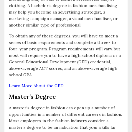
clothing. A bachelor’s degree in fashion merchandising
may help you become an advertising strategist, a
marketing campaign manager, a visual merchandiser, or
another similar type of professional.
To obtain any of these degrees, you will have to meet a
series of basic requirements and complete a three- to
four-year program. Program requirements will vary, but
most will require you to have a high school diploma or a
General Educational Development (GED) credential,
above-average ACT scores, and an above-average high
school GPA.
Learn More About the GED
Master’s Degree
A master’s degree in fashion can open up a number of
opportunities in a number of different careers in fashion.
Most employers in the fashion industry consider a
master’s degree to be an indication that your skills far