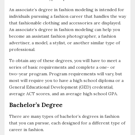
An associate’s degree in fashion modeling is intended for
individuals pursuing a fashion career that handles the way
that fashionable clothing and accessories are displayed.
An associate’s degree in fashion modeling can help you
become an assistant fashion photographer, a fashion
advertiser, a model, a stylist, or another similar type of
professional.
To obtain any of these degrees, you will have to meet a
series of basic requirements and complete a one- or
two-year program. Program requirements will vary, but
most will require you to have a high school diploma or a
General Educational Development (GED) credential,
average ACT scores, and an average high school GPA.
Bachelor’s Degree
There are many types of bachelor’s degrees in fashion
that you can pursue, each designed for a different type of
career in fashion.